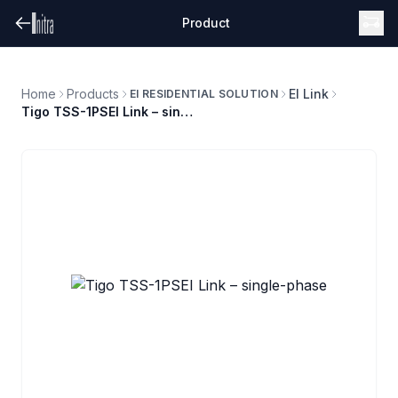
Product
Home
Products
EI Link
EI RESIDENTIAL SOLUTION
Tigo TSS-1PSEI Link – single-phase