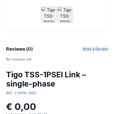
Reviews (
0
)
Write a Review
No reviews yet.
Tigo TSS-1PSEI Link –
single-phase
803-110000-0001
€ 0,00