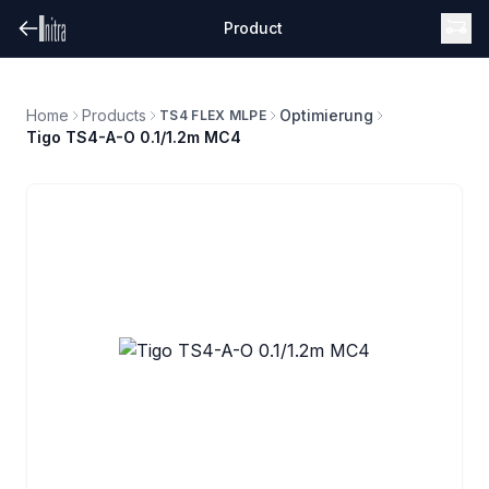
Product
Home
Products
Optimierung
TS4 FLEX MLPE
Tigo TS4-A-O 0.1/1.2m MC4