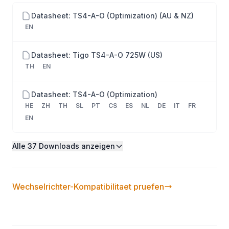
with Tigo Energy Intelligence, Optimization for
Datasheet: TS4-A-O (Optimization) (AU & NZ)
shaded or mismatched modules, Meets US NEC
EN
rapid shutdown requirements, Works wirelessly with
the TAP & CCA, 25-year warranty. Configuration: 1
Datasheet: Tigo TS4-A-O 725W (US)
module per TS4. Required: CCA + TAP.
TH
EN
Datasheet: TS4-A-O (Optimization)
HE
ZH
TH
SL
PT
CS
ES
NL
DE
IT
FR
EN
Alle 37 Downloads anzeigen
Wechselrichter-Kompatibilitaet pruefen