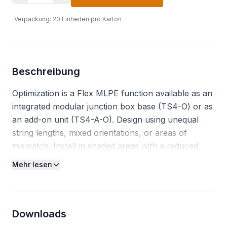
Verpackung
:
20
Einheiten pro Karton
Beschreibung
Optimization is a Flex MLPE function available as an
integrated modular junction box base (TS4-O) or as
an add-on unit (TS4-A-O). Design using unequal
string lengths, mixed orientations, or areas of
mismatch. Install in shaded areas with a reduced
setback ratio. In addition to optimization, the TS4-A-
Mehr lesen
O enables module level monitoring, and rapid
shutdown in compliance with NEC 2014, 2017, 2020.
Functions: Optimization, Monitoring, Rapid
Shutdown. Features: Suitable for up to 725W (UL)
Downloads
700W (IEC) solar modules, Module-level monitoring