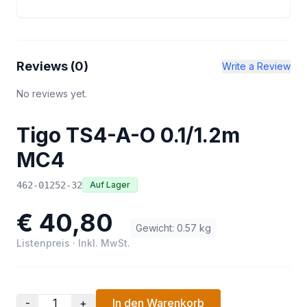
Reviews (
0
)
Write a Review
No reviews yet.
Tigo TS4-A-O 0.1/1.2m
MC4
462-01252-32
Auf Lager
€ 40,80
Gewicht
:
0.57
kg
Listenpreis
·
Inkl. MwSt.
-
+
In den Warenkorb