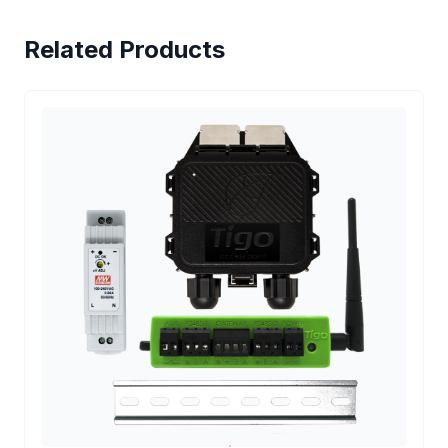
Related Products